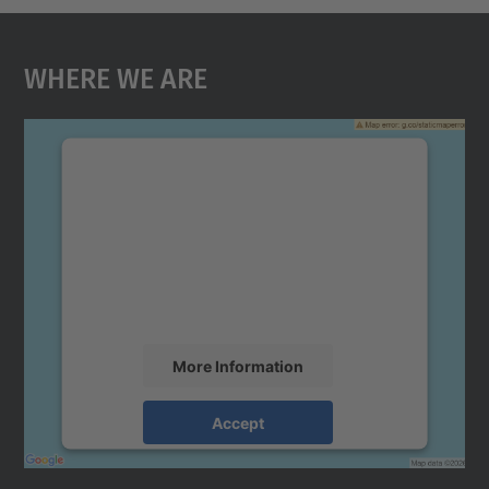
Where We Are
We need your consent to load the
Google Maps service!
We use a third party service to embed map
content that may collect data about your
activity. Please review the details and
accept the service to see this map.
More Information
Accept
powered by
Usercentrics Consent
Management Platform