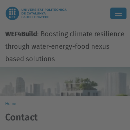
WEF4Build
: Boosting climate resilience
through water-energy-food nexus
based solutions
Home
Contact