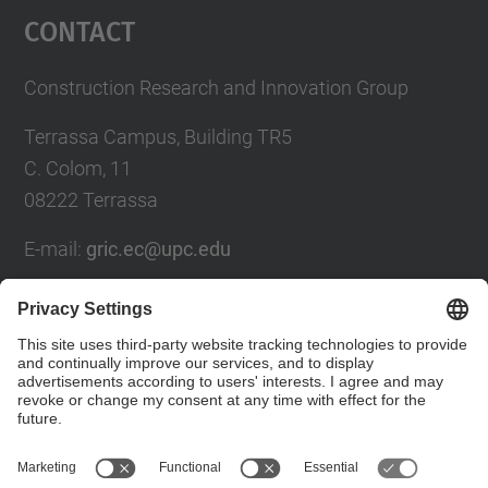
Contact
Construction Research and Innovation Group
Terrassa Campus, Building TR5
C. Colom, 11
08222 Terrassa
E-mail:
gric.ec@upc.edu
Contact form
Social Networks List