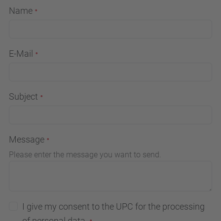
Name
E-Mail
Subject
Message
Please enter the message you want to send.
I give my consent to the UPC for the processing
of personal data