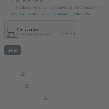
The data collected will be treated as described in the
information and access to personal data table
Send