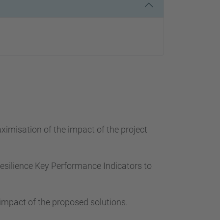
ximisation of the impact of the project
 Resilience Key Performance Indicators to
 impact of the proposed solutions.