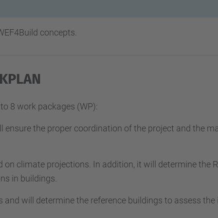
 WEF4Build concepts.
KPLAN
into 8 work packages (WP):
l ensure the proper coordination of the project and the ma
d on climate projections. In addition, it will determine the
s in buildings.
s and will determine the reference buildings to assess the