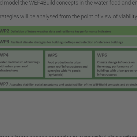
and model the WEF4Build concepts in the water, food and 
tegies will be analysed from the point of view of viability