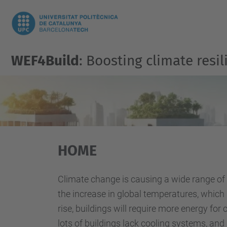
WEF4Build
: Boosting climate res
HOME
Climate change is causing a wide range of
the increase in global temperatures, which
rise, buildings will require more energy f
lots of buildings lack cooling systems, and