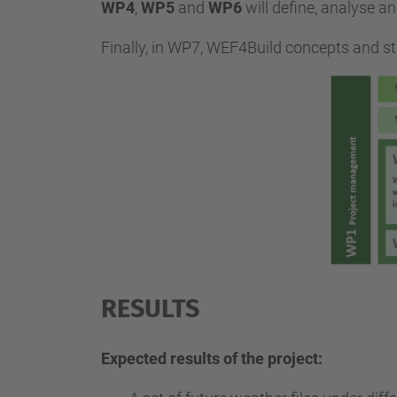
WP4
,
WP5
and
WP6
will define, analyse 
Finally, in WP7, WEF4Build concepts and stra
RESULTS
Expected results of the project: