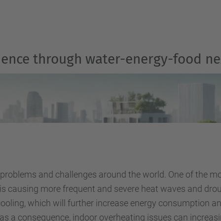
ilience through water-energy-food n
 problems and challenges around the world. One of the mos
 is causing more frequent and severe heat waves and droug
or cooling, which will further increase energy consumption
 as a consequence, indoor overheating issues can increasi