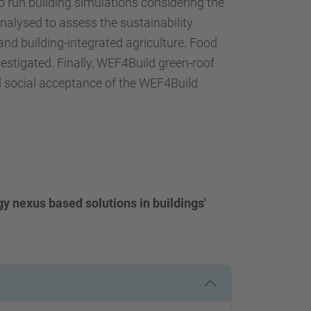
 to run building simulations considering the
analysed to assess the sustainability
and building-integrated agriculture. Food
vestigated. Finally, WEF4Build green-roof
 and social acceptance of the WEF4Build
gy nexus based solutions in buildings'