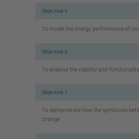
Objective 5
To model the energy performance of roof
Objective 6
To analyse the viability and functionalit
Objective 7
To demonstrate how the symbiosis betwee
change