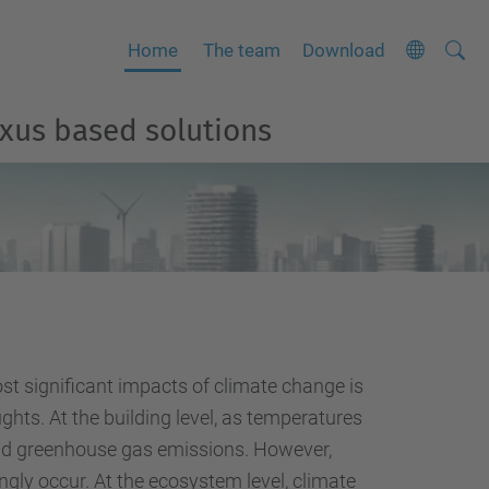
Searc
A
Home
The team
Download
Site
d
v
exus based solutions
a
n
c
e
d
S
e
a
t significant impacts of climate change is
r
hts. At the building level, as temperatures
c
 and greenhouse gas emissions. However,
h
ngly occur. At the ecosystem level, climate