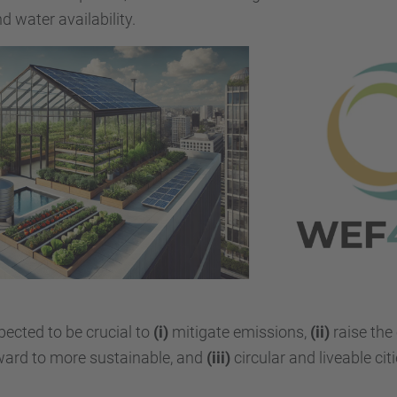
 water availability.
pected to be crucial to
(i)
mitigate emissions,
(ii)
raise the 
ard to more sustainable, and
(iii)
circular and liveable citi