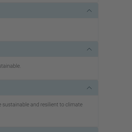
stainable.
ustainable and resilient to climate