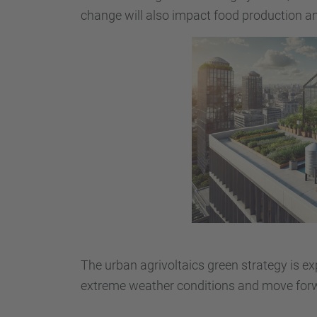
change will also impact food production and
The urban agrivoltaics green strategy is ex
extreme weather conditions and move forw