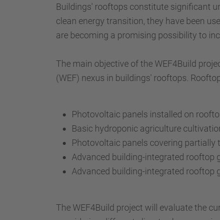
Buildings' rooftops constitute significant u
clean energy transition, they have been us
are becoming a promising possibility to in
The main objective of the WEF4Build projec
(WEF) nexus in buildings' rooftops. Rooftop
Photovoltaic panels installed on rooft
Basic hydroponic agriculture cultivati
Photovoltaic panels covering partially
Advanced building-integrated rooftop
Advanced building-integrated rooftop 
The WEF4Build project will evaluate the c