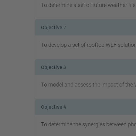
To determine a set of future weather file
Objective 2
To develop a set of rooftop WEF solutions
Objective 3
To model and assess the impact of the W
Objective 4
To determine the synergies between phot