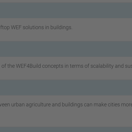
top WEF solutions in buildings.
y of the WEF4Build concepts in terms of scalability and su
n urban agriculture and buildings can make cities more s