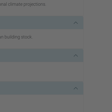
onal climate projections.
an building stock.