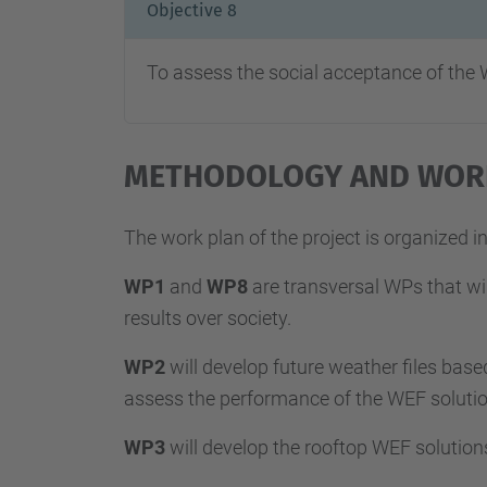
Objective 8
To assess the social acceptance of the
METHODOLOGY AND WOR
The work plan of the project is organized 
WP1
and
WP8
are transversal WPs that wil
results over society.
WP2
will develop future weather files base
assess the performance of the WEF solution
WP3
will develop the rooftop WEF solution