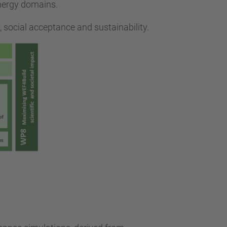
energy domains.
, social acceptance and sustainability.