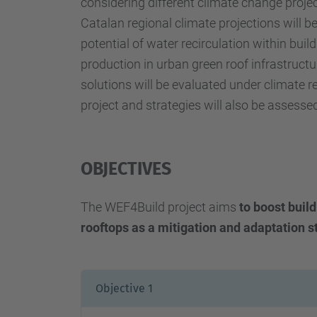
considering different climate change project
Catalan regional climate projections will b
potential of water recirculation within bui
production in urban green roof infrastructu
solutions will be evaluated under climate res
project and strategies will also be assesse
OBJECTIVES
The WEF4Build project aims
to
boost build
rooftops as a mitigation and adaptation s
Objective 1