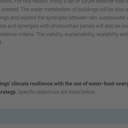
ions. For this reason, firstly a set of future weather files
e created. The water metabolism of buildings will be also 
ldings and explore the synergies between rain, wastewater 
res and synergies with photovoltaic panels will also be in
ilience criteria. The viability, sustainability, scalability
d.
ings' climate resilience with the use of water-food-ener
trategy.
Specific objectives are listed below: