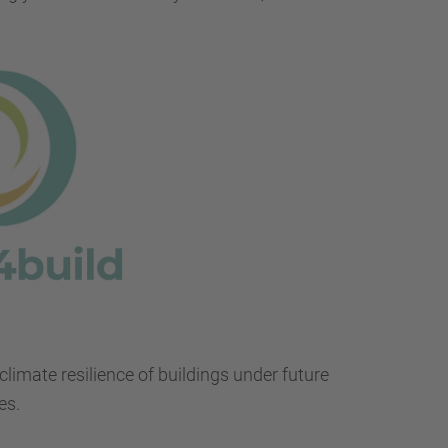
…
climate resilience of buildings under future
es.