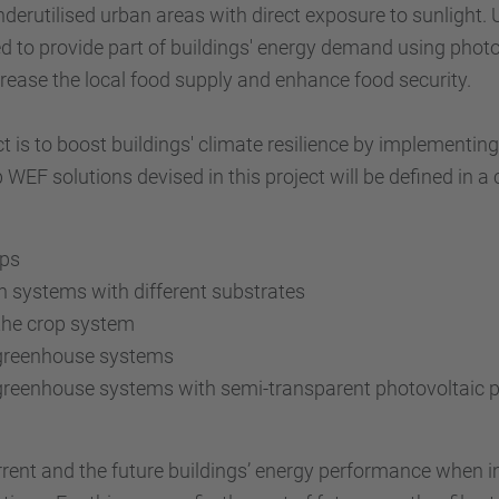
nderutilised urban areas with direct exposure to sunlight. 
ed to provide part of buildings' energy demand using photo
crease the local food supply and enhance food security.
t is to boost buildings' climate resilience by implementi
 WEF solutions devised in this project will be defined in a
ops
on systems with different substrates
 the crop system
 greenhouse systems
greenhouse systems with semi-transparent photovoltaic pa
urrent and the future buildings’ energy performance when