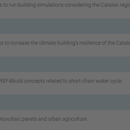
s to run building simulations considering the Catalan regi
 to increase the climate building’s resilience of the Catal
EF4Build concepts related to short-chain water cycle.
ovoltaic panels and urban agriculture.