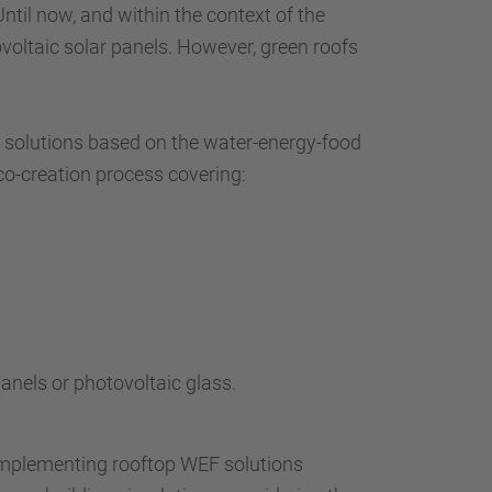
Until now, and within the context of the
voltaic solar panels. However, green roofs
ng solutions based on the water-energy-food
 co-creation process covering:
nels or photovoltaic glass.
 implementing rooftop WEF solutions